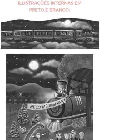
ILUSTRAÇÕES INTERNAS EM
PRETO E BRANCO: