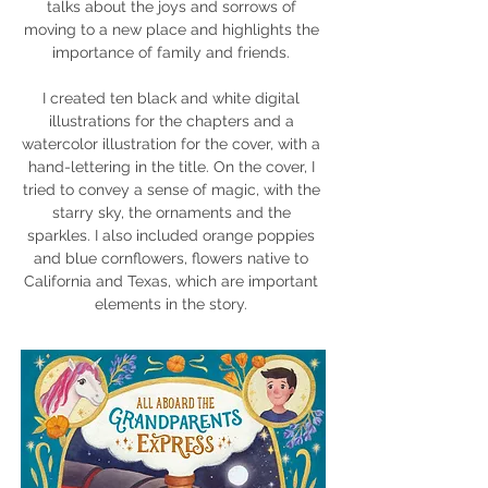
talks about the joys and sorrows of
moving to a new place and highlights the
importance of family and friends.
I created ten black and white digital
illustrations for the chapters and a
watercolor illustration for the cover, with a
hand-lettering in the title. On the cover, I
tried to convey a sense of magic, with the
starry sky, the ornaments and the
sparkles. I also included orange poppies
and blue cornflowers, flowers native to
California and Texas, which are important
elements in the story.