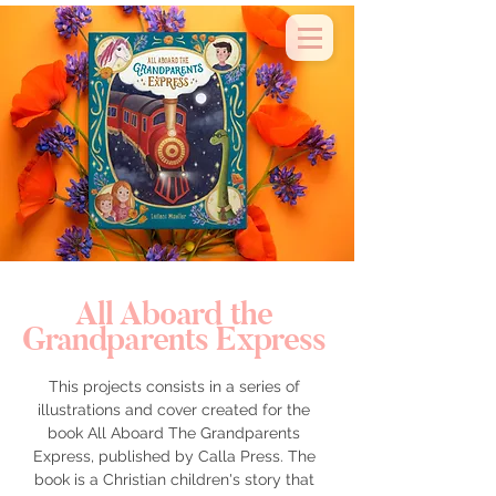
about & contact
All Aboard the
Grandparents Express
This projects consists in a series of
illustrations and cover created for the
book All Aboard The Grandparents
Express, published by Calla Press. The
book is a Christian children's story that